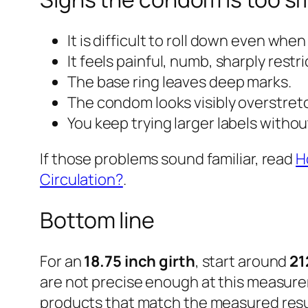
It is difficult to roll down even when
It feels painful, numb, sharply restri
The base ring leaves deep marks.
The condom looks visibly overstret
You keep trying larger labels witho
If those problems sound familiar, read
H
Circulation?
.
Bottom line
For an
18.75 inch girth
, start around
21
are not precise enough at this measure
products that match the measured resu