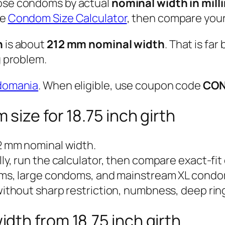
ose condoms by actual
nominal width in mill
he
Condom Size Calculator
, then compare your
h
is about
212 mm nominal width
. That is fa
g problem.
domania
. When eligible, use coupon code
CO
size for 18.75 inch girth
2 mm nominal width.
y, run the calculator, then compare exact-fit
s, large condoms, and mainstream XL condo
ithout sharp restriction, numbness, deep ring
th from 18.75 inch girth