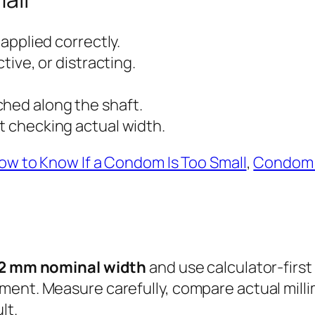
 applied correctly.
ctive, or distracting.
ched along the shaft.
ut checking actual width.
ow to Know If a Condom Is Too Small
,
Condom 
2 mm nominal width
and use calculator-first
ment. Measure carefully, compare actual mill
lt.