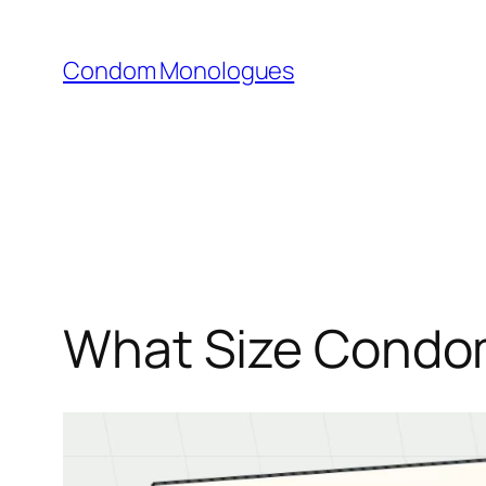
Skip
to
Condom Monologues
content
What Size Condom 