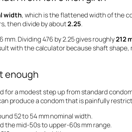
l width
, which is the flattened width of the c
ers, then divide by about
2.25
.
6 mm. Dividing 476 by 2.25 gives roughly
212 
ult with the calculator because shaft shape, m
ot enough
 for a modest step up from standard condoms.
can produce a condom that is painfully restrict
und 52 to 54 mm nominal width.
d the mid-50s to upper-60s mm range.