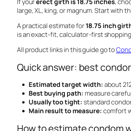
If your
erect girth is 18.75 inches
, cho
large, XL, king, or magnum. Start with t
A practical estimate for
18.75 inch girt
is an exact-fit, calculator-first shoppin
All product links in this guide go to
Con
Quick answer: best condom 
Estimated target width:
about 21
Best buying path:
measure carefull
Usually too tight:
standard condom
Main result to measure:
comfort w
How to estimate condom wid