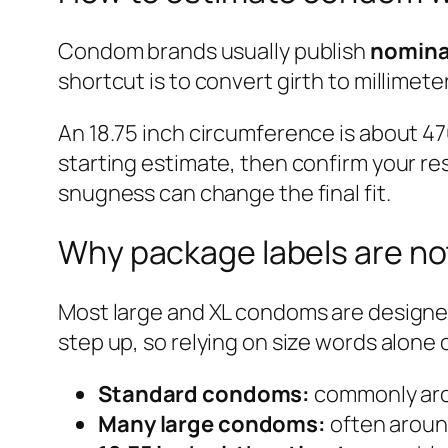
Condom brands usually publish
nomina
shortcut is to convert girth to millimet
An 18.75 inch circumference is about 47
starting estimate, then confirm your res
snugness can change the final fit.
Why package labels are n
Most large and XL condoms are designed
step up, so relying on size words alone 
Standard condoms:
commonly aro
Many large condoms:
often aroun