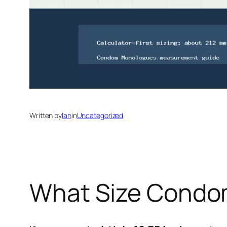
Written by
Ian
in
Uncategorized
What Size Condom 