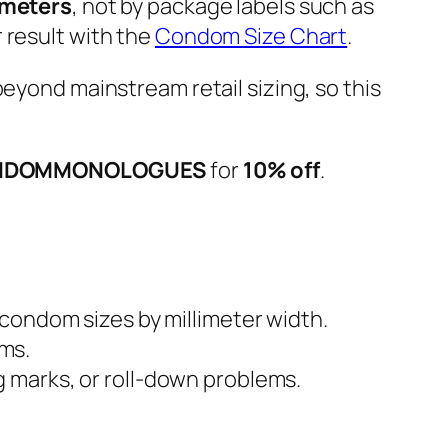
imeters
, not by package labels such as
 result with the
Condom Size Chart
.
r beyond mainstream retail sizing, so this
NDOMMONOLOGUES
for
10% off
.
 condom sizes by millimeter width.
ms.
 marks, or roll-down problems.