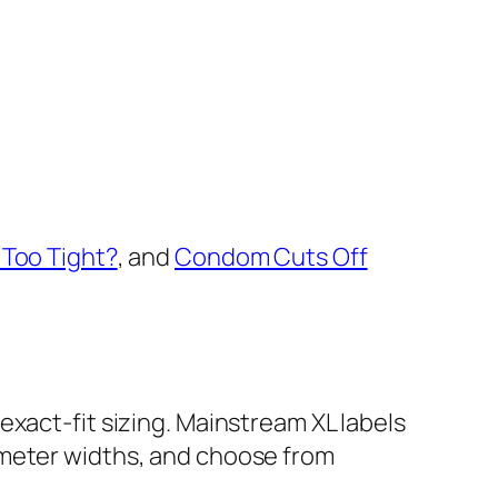
Too Tight?
, and
Condom Cuts Off
 exact-fit sizing. Mainstream XL labels
imeter widths, and choose from