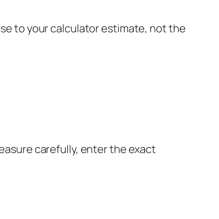
ose to your calculator estimate, not the
Measure carefully, enter the exact