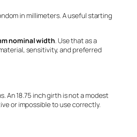
ondom in millimeters. A useful starting
mm nominal width
. Use that as a
aterial, sensitivity, and preferred
 An 18.75 inch girth is not a modest
ive or impossible to use correctly.