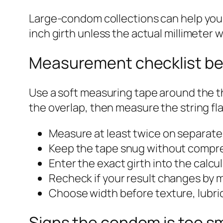
Large-condom collections can help you l
inch girth unless the actual millimeter wi
Measurement checklist be
Use a soft measuring tape around the th
the overlap, then measure the string fl
Measure at least twice on separate
Keep the tape snug without compre
Enter the exact girth into the calcul
Recheck if your result changes by m
Choose width before texture, lubric
Signs the condom is too sm