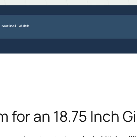
for an 18.75 Inch Gi