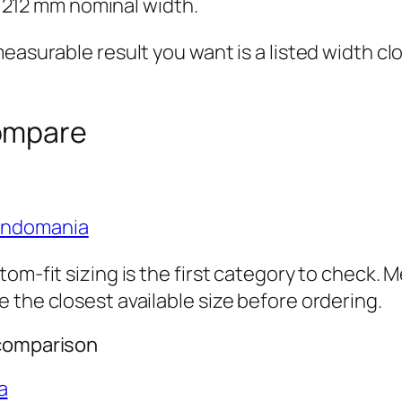
 212 mm nominal width.
easurable result you want is a listed width cl
ompare
ondomania
om-fit sizing is the first category to check. 
 the closest available size before ordering.
 comparison
a