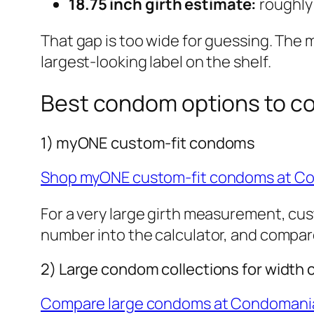
18.75 inch girth estimate:
roughly
That gap is too wide for guessing. The m
largest-looking label on the shelf.
Best condom options to c
1) myONE custom-fit condoms
Shop myONE custom-fit condoms at C
For a very large girth measurement, cust
number into the calculator, and compare
2) Large condom collections for width
Compare large condoms at Condomani