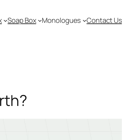
x
Soap Box
Monologues
Contact Us
rth?