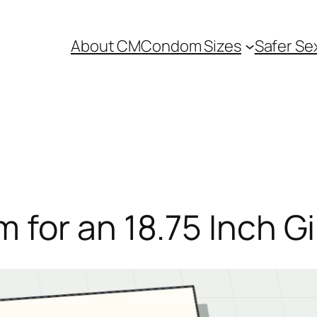
About CM
Condom Sizes
Safer Se
for an 18.75 Inch Gi