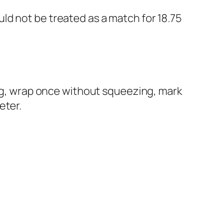
ld not be treated as a match for 18.75
ing, wrap once without squeezing, mark
eter.