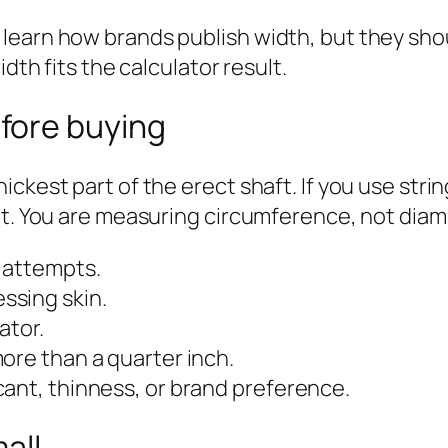
earn how brands publish width, but they shou
dth fits the calculator result.
fore buying
ickest part of the erect shaft. If you use str
at. You are measuring circumference, not diam
 attempts.
ssing skin.
ator.
ore than a quarter inch.
ant, thinness, or brand preference.
all