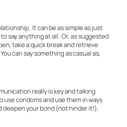
ationship. It can be as simple as just
 say anything at all. Or, as suggested
pen, take a quick break and retrieve
You can say something as casual as,
nication really is key and talking
w to use condoms and use them in ways
d deepen your bond (not hinder it!),