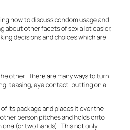
arning how to discuss condom usage and
 about other facets of sex a lot easier,
aking decisions and choices which are
the other. There are many ways to turn
g, teasing, eye contact, putting on a
f its package and places it over the
e other person pitches and holds onto
h one (or two hands). This not only