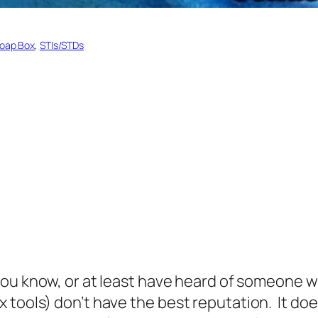
oap Box
, 
STIs/STDs
 you know, or at least have heard of someone 
tools) don’t have the best reputation. It does