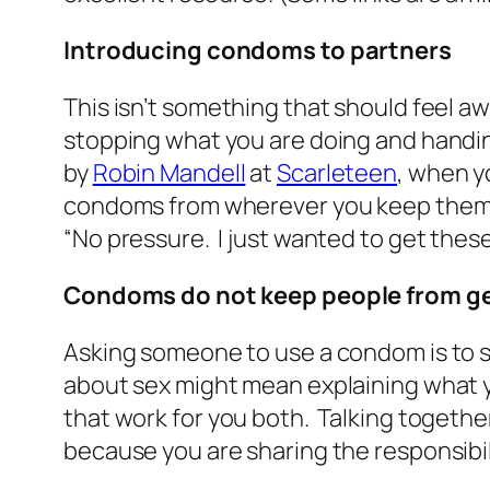
Introducing condoms to partners
This isn’t something that should feel aw
stopping what you are doing and handin
by
Robin Mandell
at
Scarleteen
, when y
condoms from wherever you keep them (
“No pressure. I just wanted to get thes
Condoms do not keep people from get
Asking someone to use a condom is to sh
about sex might mean explaining what yo
that work for you both. Talking together
because you are sharing the responsibili