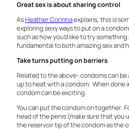
Great sex is about sharing control
As
Heather Corinna
explains, this is s
exploring sexy ways to put on a condom 
such as how you’d like to try somethin
fundamental to both amazing sex and he
Take turns putting on barriers
Related to the above- condoms can be a
up to heat with a condom. When done in
condom can be exciting.
You can put the condom on together. Fo
head of the penis (make sure that you u
the reservoir tip of the condom as the o