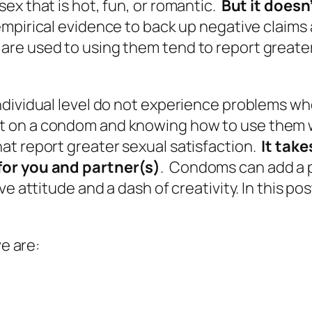
ex that is hot, fun, or romantic.
But it doesn
d empirical evidence to back up negative clai
re used to using them tend to report greate
ndividual level do not experience problems wh
 on a condom and knowing how to use them wel
at report greater sexual satisfaction.
It tak
for you and partner(s)
. Condoms can add a p
ve attitude and a dash of creativity. In this p
ve are: