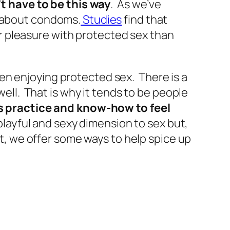
’t have to be this way
. As we’ve
ms about condoms.
Studies
find that
r pleasure with protected sex than
en enjoying protected sex. There is a
l. That is why it tends to be people
es practice and know-how to feel
layful and sexy dimension to sex but,
ost, we offer some ways to help spice up