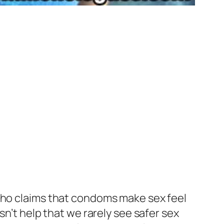
who claims that condoms make sex feel
n’t help that we rarely see safer sex