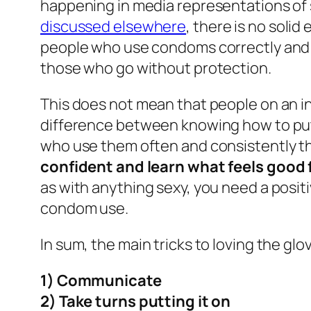
happening in media representations of s
discussed elsewhere
, there is no soli
people who use condoms correctly and a
those who go without protection.
This does not mean that people on an i
difference between knowing how to put
who use them often and consistently th
confident and learn what feels good 
as with anything sexy, you need a positi
condom use.
In sum, the main tricks to loving the glo
1) Communicate
2) Take turns putting it on