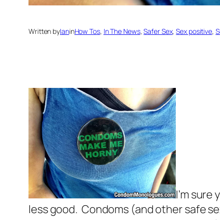
Written by
Ian
in
How Tos
, 
In The News
, 
Safer Sex
, 
Sex positive
, 
S
I’m sure
less good. Condoms (and other safe sex 