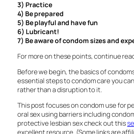
3) Practice
4) Be prepared
5) Be playful and have fun
6) Lubricant!
7) Be aware of condom sizes and exp
For more on these points, continue rea
Before we begin, the basics of condom
essential steps to condom care you ca
rather than a disruption to it.
This post focuses on condom use for pen
oral sex using barriers including condoms
protective lesbian sex check out this
se
excellent resource. (Some links are affil