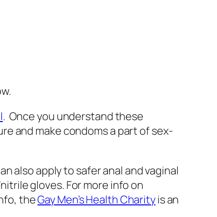
ow.
l
. Once you understand these
ure and make condoms a part of sex-
n also apply to safer anal and vaginal
nitrile gloves. For more info on
info, the
Gay Men’s Health Charity
is an