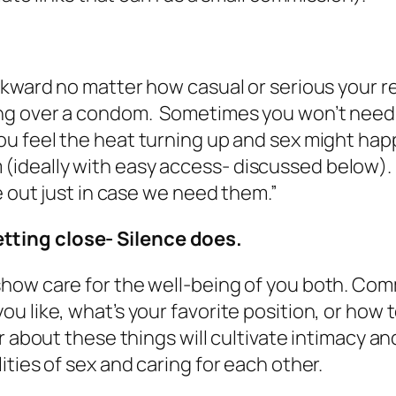
kward no matter how casual or serious your rel
g over a condom. Sometimes you won’t need to
ou feel the heat turning up and sex might hap
ideally with easy access- discussed below). 
e out just in case we need them.”
ting close- Silence does.
ow care for the well-being of you both. Commu
u like, what’s your favorite position, or ho
 about these things will cultivate intimacy an
ties of sex and caring for each other.