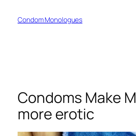
Skip
to
Condom Monologues
content
Condoms Make Me
more erotic