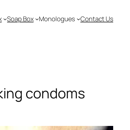
x
Soap Box
Monologues
Contact Us
king condoms