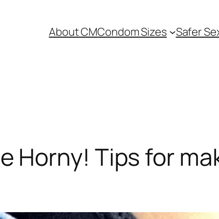
About CM
Condom Sizes
Safer Se
 Horny! Tips for ma