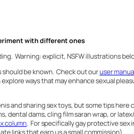
eriment with different ones
ding.
Warning: explicit, NSFW illustrations bel
s should be known. Check out our
user manua
n explore ways that may enhance sexual pleas
is and sharing sex toys, but some tips here ca
, dental dams, cling film saran wrap, or latex/
x column
. For specifically gay protective sex 
iate links that earn us a small commission).