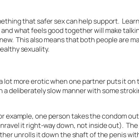
omething that safer sex can help support. Le
and what feels good together will make talking
g new. This also means that both people are m
althy sexuality.
 lot more erotic when one partner puts it on 
 a deliberately slow manner with some strokin
r example, one person takes the condom out o
nravel it right-way down, not inside out). Th
ther unrolls it down the shaft of the penis wit