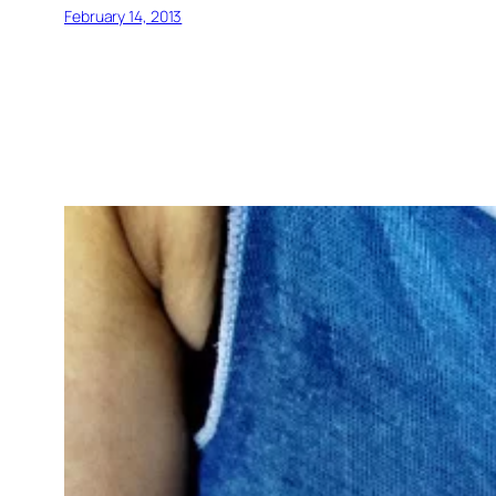
February 14, 2013