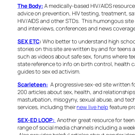
The Body:
A medically-based HIV/AIDS resource 
advice on prevention, HIV testing, treatment, sa
HIV/AIDS and other STDs. This humongous site of
and interviews, conferences and news coverage,
SEX ETC
:
Who better to understand high school 
stories on this site are written by and for teen
such as videos about safe sex, forums where te
state reference to info on birth control, health 
guides to sex ed activism.
Scarleteen:
A progressive sex-ed site written f
200 articles about sex, health, and relationship
masturbation, misogyny, sexual abuse, and tech
services, including their
new live help
feature pr
SEX-ED LOOP:
Another great resource for teens
range of social media channels including a weekl