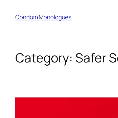
Skip
to
Condom Monologues
content
Category:
Safer 