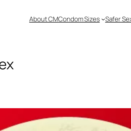
About CM
Condom Sizes
Safer Se
Sex