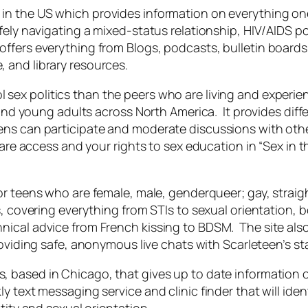
in the US which provides information on everything on
fely navigating a mixed-status relationship, HIV/AIDS po
fers everything from Blogs, podcasts, bulletin boards, 
 and library resources.
sex politics than the peers who are living and experie
s and young adults across North America. It provides dif
ens can participate and moderate discussions with othe
care access and your rights to sex education in “Sex in 
or teens who are female, male, genderqueer; gay, strai
s, covering everything from STIs to sexual orientation, b
nical advice from French kissing to BDSM. The site als
oviding safe, anonymous live chats with Scarleteen’s st
, based in Chicago, that gives up to date information o
y text messaging service and clinic finder that will ide