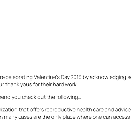
re celebrating Valentine’s Day 2013 by acknowledging so
r thank yous for their hard work.
mend you check out the following…
ization that offers reproductive health care and advice
n many cases are the only place where one can access b