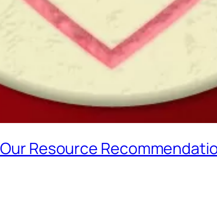
x: Our Resource Recommendati