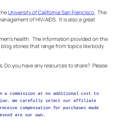
 the
University of California San Francisco
. The
 management of HIV/AIDS. It is also a great
men’s health. The information provided on the
 blog stories that range from topics like body
ons. Do you have any resources to share? Please
n a commission at no additional cost to
ion. We carefully select our affiliate
receive compensation for purchases made
essed are our own.