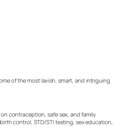
me of the most lavish, smart, and intriguing
 on contraception, safe sex, and family
irth control, STD/STI testing, sex education,