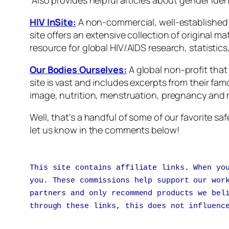
Also provides helpful articles about gender iden
HIV InSite:
A non-commercial, well-established 
site offers an extensive collection of original m
resource for global HIV/AIDS research, statistics,
Our Bodies Ourselves:
A global non-profit tha
site is vast and includes excerpts from their fam
image, nutrition, menstruation, pregnancy and
Well, that’s a handful of some of our favorite 
let us know in the comments below!
This site contains affiliate links. When yo
you. These commissions help support our wor
partners and only recommend products we bel
through these links, this does not influenc