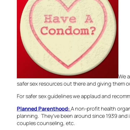
We a
safer sex resources out there and giving them ou
For safer sex guidelines we applaud and recom
Planned Parenthood:
A non-profit health organ
planning. They’ve been around since 1939 and i
couples counseling, etc.