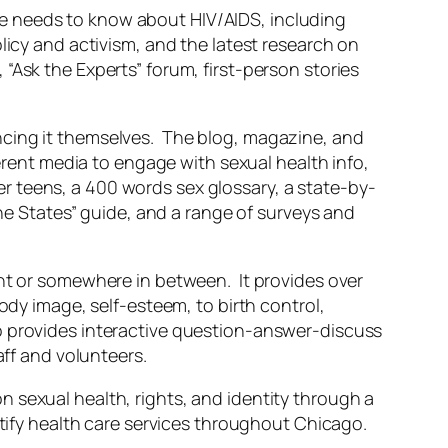
e needs to know about HIV/AIDS, including
licy and activism, and the latest research on
“Ask the Experts” forum, first-person stories
ncing it themselves. The blog, magazine, and
ferent media to engage with sexual health info,
r teens, a 400 words sex glossary, a state-by-
the States” guide, and a range of surveys and
ght or somewhere in between. It provides over
ody image, self-esteem, to birth control,
o provides interactive question-answer-discuss
aff and volunteers.
n sexual health, rights, and identity through a
ntify health care services throughout Chicago.