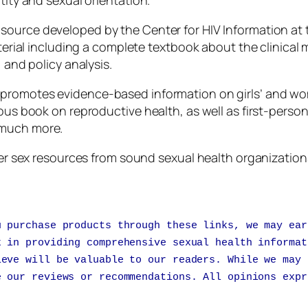
tity and sexual orientation.
source developed by the Center for HIV Information at
aterial including a complete textbook about the clinical
 and policy analysis.
t promotes evidence-based information on girls’ and wo
ous book on reproductive health, as well as first-person
 much more.
safer sex resources from sound sexual health organizati
u purchase products through these links, we may ear
k in providing comprehensive sexual health informat
ieve will be valuable to our readers. While we may 
e our reviews or recommendations. All opinions expr