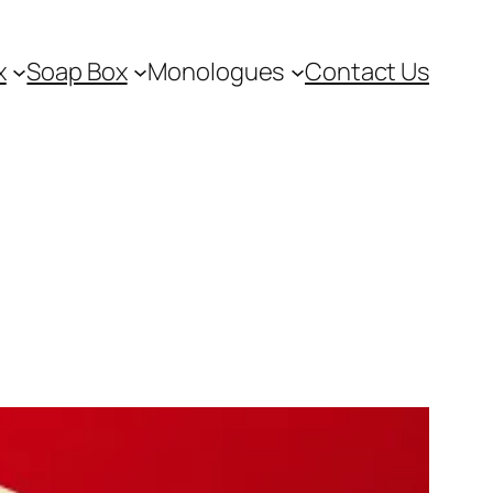
x
Soap Box
Monologues
Contact Us