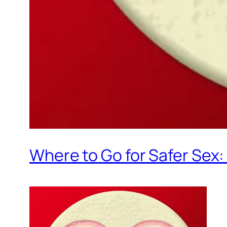
Where to Go for Safer Se